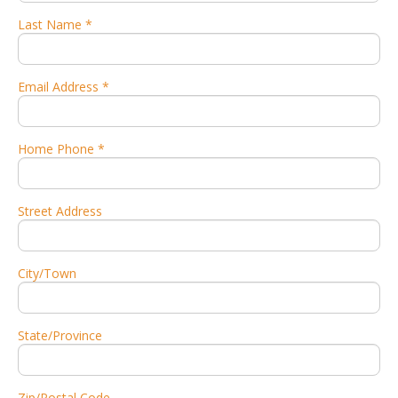
Last Name *
Email Address *
Home Phone *
Street Address
City/Town
State/Province
Zip/Postal Code