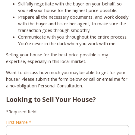
Skillfully negotiate with the buyer on your behalf, so
you sell your house for the highest price possible.
Prepare all the necessary documents, and work closely
with the buyer and his or her agent, to make sure the
transaction goes through smoothly.
Communicate with you throughout the entire process.
You’re never in the dark when you work with me.
Selling your house for the best price possible is my
expertise, especially in this local market.
Want to discuss how much you may be able to get for your
house? Please submit the form below or call or email me for
a no-obligation Personal Consultation.
Looking to Sell Your House?
*Required field
First Name *