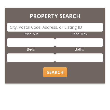
PROPERTY SEARCH
Price Min
Price Max
Beds
Baths
SEARCH