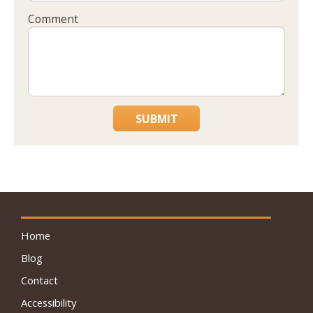
Comment
SUBMIT
Home
Blog
Contact
Accessibility