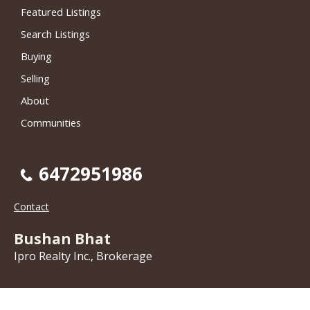
Featured Listings
Search Listings
Buying
Selling
About
Communities
6472951986
Contact
Bushan Bhat
Ipro Realty Inc., Brokerage