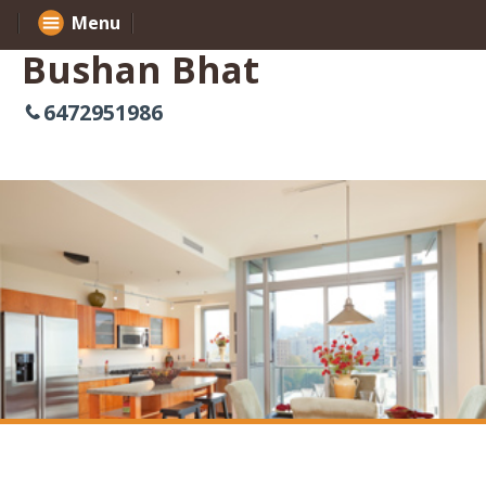
Menu
Bushan Bhat
6472951986