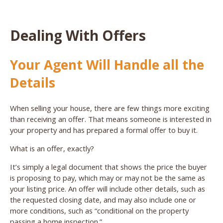
Dealing With Offers
Your Agent Will Handle all the
Details
When selling your house, there are few things more exciting
than receiving an offer. That means someone is interested in
your property and has prepared a formal offer to buy it.
What is an offer, exactly?
It’s simply a legal document that shows the price the buyer
is proposing to pay, which may or may not be the same as
your listing price. An offer will include other details, such as
the requested closing date, and may also include one or
more conditions, such as “conditional on the property
passing a home inspection.”