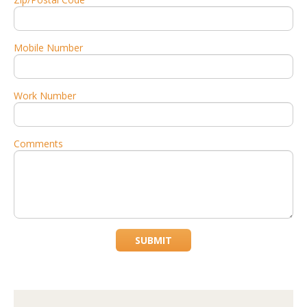
Mobile Number
Work Number
Comments
SUBMIT