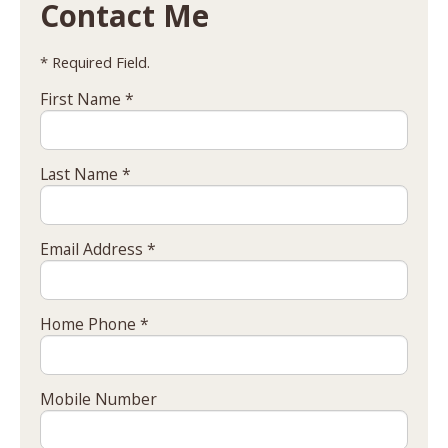
Contact Me
* Required Field.
First Name *
Last Name *
Email Address *
Home Phone *
Mobile Number