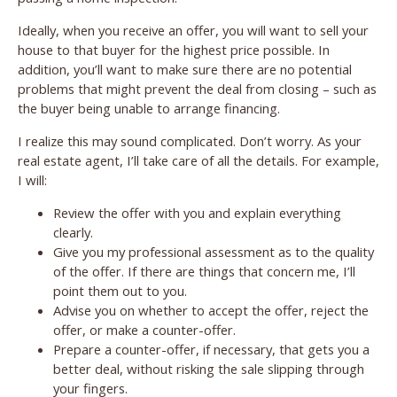
Ideally, when you receive an offer, you will want to sell your
house to that buyer for the highest price possible. In
addition, you’ll want to make sure there are no potential
problems that might prevent the deal from closing – such as
the buyer being unable to arrange financing.
I realize this may sound complicated. Don’t worry. As your
real estate agent, I’ll take care of all the details. For example,
I will:
Review the offer with you and explain everything
clearly.
Give you my professional assessment as to the quality
of the offer. If there are things that concern me, I’ll
point them out to you.
Advise you on whether to accept the offer, reject the
offer, or make a counter-offer.
Prepare a counter-offer, if necessary, that gets you a
better deal, without risking the sale slipping through
your fingers.