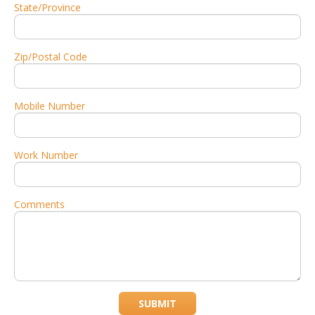
State/Province
Zip/Postal Code
Mobile Number
Work Number
Comments
SUBMIT