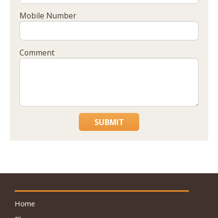
Mobile Number
Comment
SUBMIT
Home