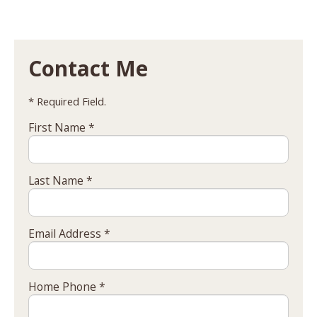
Contact Me
* Required Field.
First Name *
Last Name *
Email Address *
Home Phone *