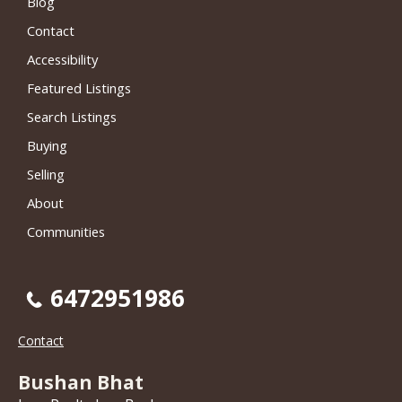
Blog
Contact
Accessibility
Featured Listings
Search Listings
Buying
Selling
About
Communities
6472951986
Contact
Bushan Bhat