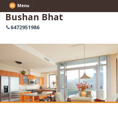
Menu
Bushan Bhat
6472951986