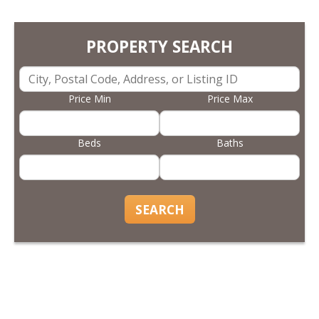
PROPERTY SEARCH
Price Min
Price Max
Beds
Baths
SEARCH