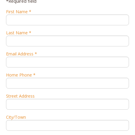
*Required field
First Name *
Last Name *
Email Address *
Home Phone *
Street Address
City/Town