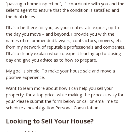
“passing a home inspection”, I’ll coordinate with you and the
seller’s agent to ensure that the condition is satisfied and
the deal closes.
I’ll also be there for you, as your real estate expert, up to
the day you move – and beyond. I provide you with the
names of recommended lawyers, contractors, movers, etc.
from my network of reputable professionals and companies.
I’ll also clearly explain what to expect leading up to closing
day and give you advice as to how to prepare.
My goal is simple: To make your house sale and move a
positive experience.
Want to learn more about how I can help you sell your
property, for a top price, while making the process easy for
you? Please submit the form below or call or email me to
schedule a no-obligation Personal Consultation.
Looking to Sell Your House?