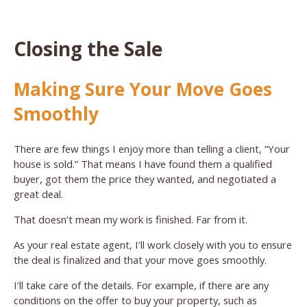
Closing the Sale
Making Sure Your Move Goes
Smoothly
There are few things I enjoy more than telling a client, “Your
house is sold.” That means I have found them a qualified
buyer, got them the price they wanted, and negotiated a
great deal.
That doesn’t mean my work is finished. Far from it.
As your real estate agent, I’ll work closely with you to ensure
the deal is finalized and that your move goes smoothly.
I’ll take care of the details. For example, if there are any
conditions on the offer to buy your property, such as