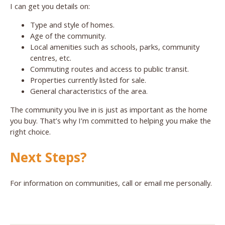
I can get you details on:
Type and style of homes.
Age of the community.
Local amenities such as schools, parks, community
centres, etc.
Commuting routes and access to public transit.
Properties currently listed for sale.
General characteristics of the area.
The community you live in is just as important as the home
you buy. That’s why I’m committed to helping you make the
right choice.
Next Steps?
For information on communities, call or email me personally.