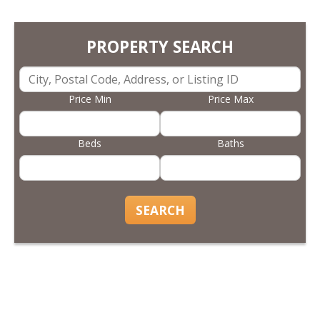
PROPERTY SEARCH
Price Min
Price Max
Beds
Baths
SEARCH