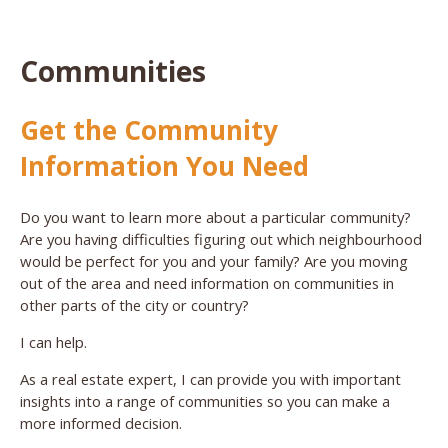
Communities
Get the Community
Information You Need
Do you want to learn more about a particular community?
Are you having difficulties figuring out which neighbourhood
would be perfect for you and your family? Are you moving
out of the area and need information on communities in
other parts of the city or country?
I can help.
As a real estate expert, I can provide you with important
insights into a range of communities so you can make a
more informed decision.