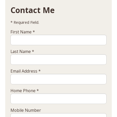
Contact Me
* Required Field.
First Name *
Last Name *
Email Address *
Home Phone *
Mobile Number