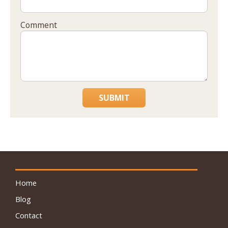
Comment
SUBMIT
Home
Blog
Contact