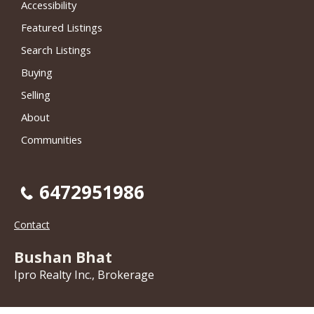
Accessibility
Featured Listings
Search Listings
Buying
Selling
About
Communities
6472951986
Contact
Bushan Bhat
Ipro Realty Inc., Brokerage