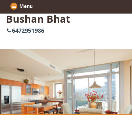
Menu
Bushan Bhat
6472951986